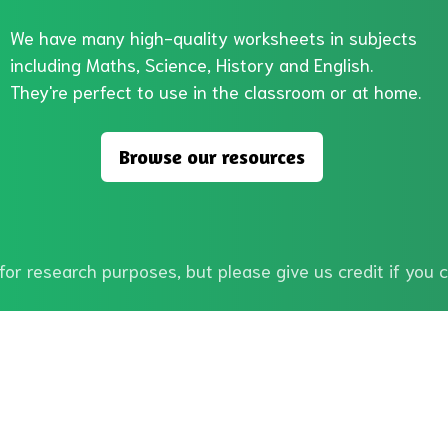
We have many high-quality worksheets in subjects
including Maths, Science, History and English.
They're perfect to use in the classroom or at home.
Browse our resources
or research purposes, but please give us credit if you c