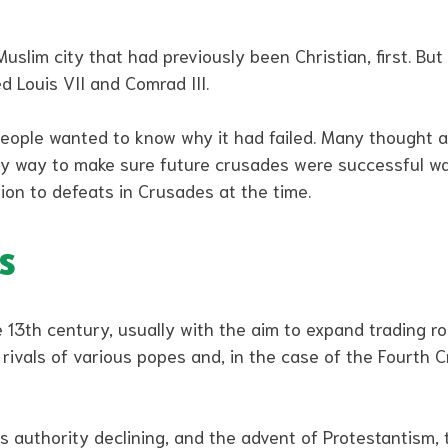
lim city that had previously been Christian, first. But 
d Louis VII and Comrad III.
eople wanted to know why it had failed. Many thought at
ly way to make sure future crusades were successful wa
ion to defeats in Crusades at the time.
s
 13th century, usually with the aim to expand trading ro
, rivals of various popes and, in the case of the Fourth 
’s authority declining, and the advent of Protestantism,