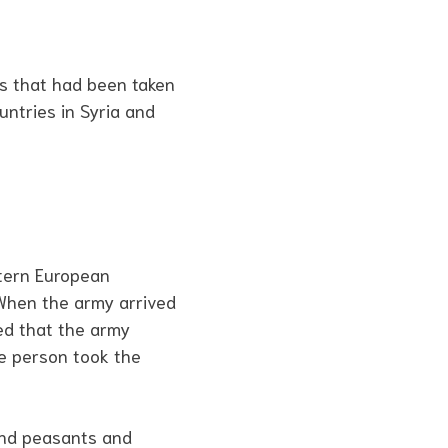
es that had been taken
untries in Syria and
stern European
 When the army arrived
ed that the army
ne person took the
and peasants and