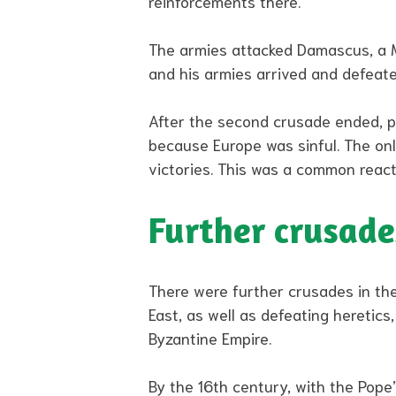
reinforcements there.
The armies attacked Damascus, a Mus
and his armies arrived and defeate
After the second crusade ended, p
because Europe was sinful. The on
victories. This was a common react
Further crusade
There were further crusades in the
East, as well as defeating heretics
Byzantine Empire.
By the 16th century, with the Pope