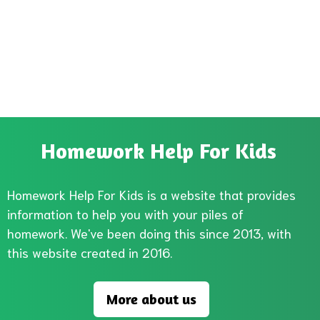
Homework Help For Kids
Homework Help For Kids is a website that provides
information to help you with your piles of
homework. We've been doing this since 2013, with
this website created in 2016.
More about us