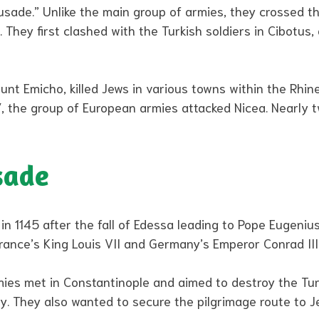
ade.” Unlike the main group of armies, they crossed the
 They first clashed with the Turkish soldiers in Cibotus,
nt Emicho, killed Jews in various towns within the Rhine
 the group of European armies attacked Nicea. Nearly t
sade
1145 after the fall of Edessa leading to Pope Eugenius I
rance’s King Louis VII and Germany’s Emperor Conrad III
ies met in Constantinople and aimed to destroy the Tur
ty. They also wanted to secure the pilgrimage route to 