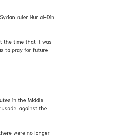
Syrian ruler Nur al-Din
 the time that it was
s to pray for future
utes in the Middle
Crusade, against the
 there were no longer