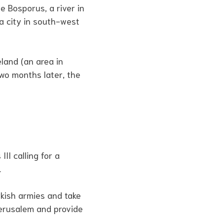
 Bosporus, a river in
 a city in south-west
land (an area in
wo months later, the
II calling for a
.
kish armies and take
Jerusalem and provide