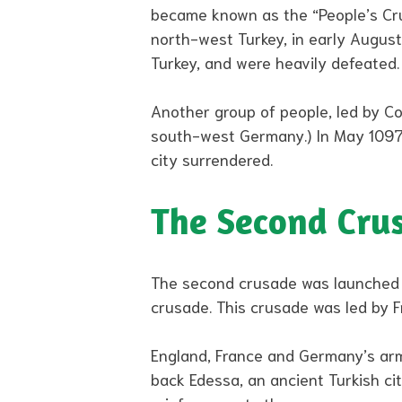
became known as the “People’s Crus
north-west Turkey, in early August.
Turkey, and were heavily defeated.
Another group of people, led by Cou
south-west Germany.) In May 1097,
city surrendered.
The Second Cru
The second crusade was launched in 
crusade. This crusade was led by F
England, France and Germany’s arm
back Edessa, an ancient Turkish ci