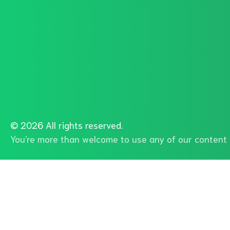
©
2026 All rights reserved.
You're more than welcome to use any of our content f