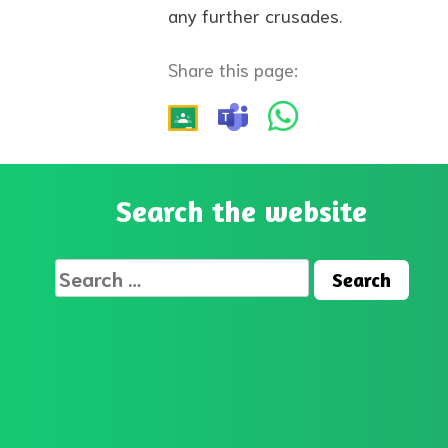
any further crusades.
Share this page:
Search the website
Search
for: