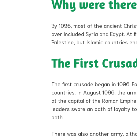
Why were there
By 1096, most of the ancient Chris
over included Syria and Egypt. At f
Palestine, but Islamic countries en
The First Crusa
The first crusade began in 1096. F
countries. In August 1096, the arm
at the capital of the Roman Empir
leaders swore an oath of loyalty t
oath.
There was also another army, alth