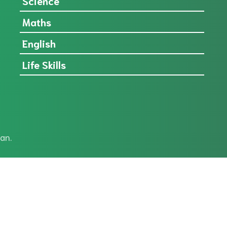
Science
Maths
English
Life Skills
an.