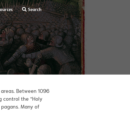
ources
Search
y areas. Between 1096
g control the “Holy
d pagans. Many of