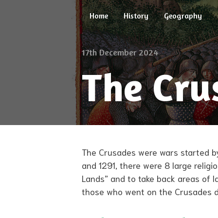
Skip
Home
History
Geography
to
content
17th December 2024
The Cru
The Crusades were wars started by
and 1291, there were 8 large relig
Lands” and to take back areas of l
those who went on the Crusades did