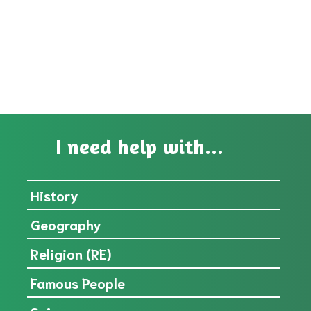
I need help with...
History
Geography
Religion (RE)
Famous People