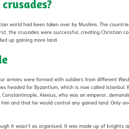
 crusades?
tian world had been taken over by Muslims. The countri
irst, the crusades were successful, creating Christian co
ded up gaining more land.
de
our armies were formed with soldiers from different We
ies headed for Byzantium, which is now called Istanbul.
e, Constantinople, Alexius, who was an emperor, demand
o him and that he would control any gained land. Only o
ough it wasn’t as organised. It was made up of knights 