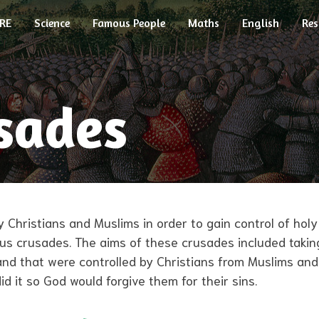
RE
Science
Famous People
Maths
English
Res
sades
 Christians and Muslims in order to gain control of hol
ious crusades. The aims of these crusades included takin
and that were controlled by Christians from Muslims an
 it so God would forgive them for their sins.