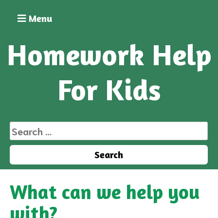
Skip
to
Menu
content
Homework Help
For Kids
Search
for:
What can we help you
with?