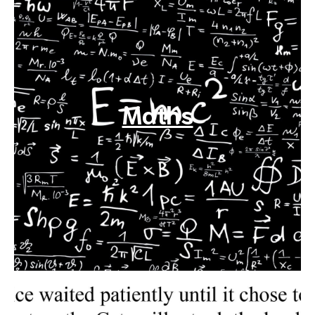
Maths