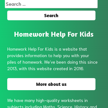
Search
for:
Homework Help For Kids
Homework Help For Kids is a website that
provides information to help you with your
piles of homework. We've been doing this since
2013, with this website created in 2016.
More about us
We have many high-quality worksheets in
subjects including Maths, Science, History and