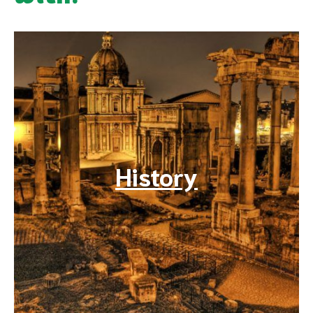
History