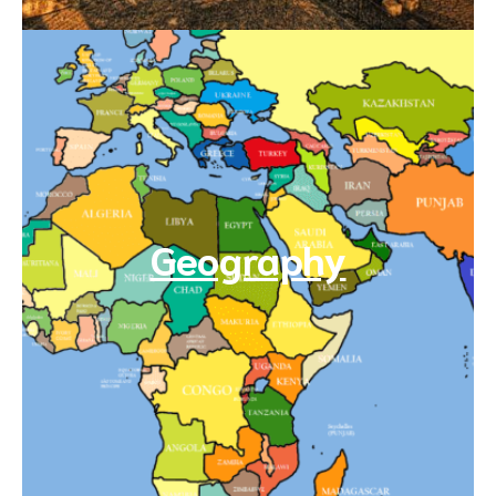
Geography