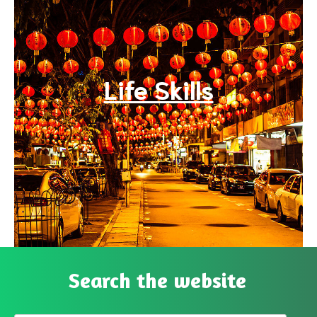
Life Skills
Search the website