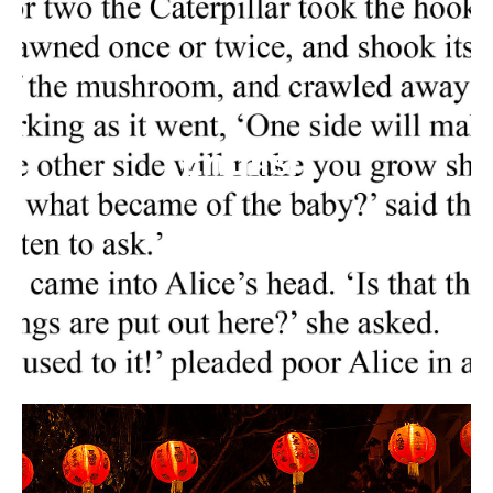
English