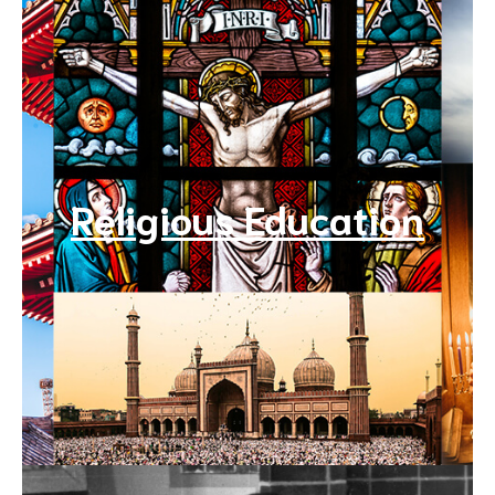
Religious Education