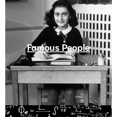
Famous People