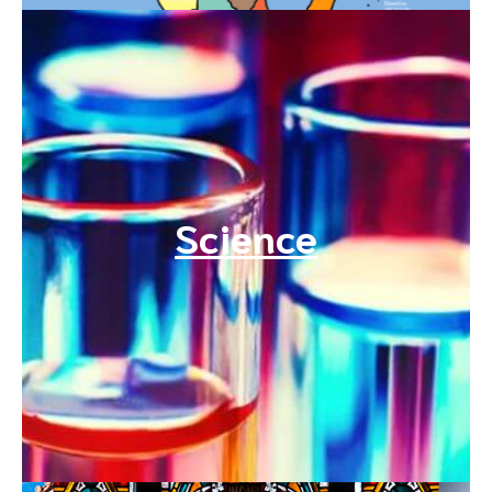
Science