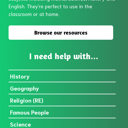
English. They're perfect to use in the
classroom or at home.
Browse our resources
I need help with...
History
Geography
Religion (RE)
Famous People
Science